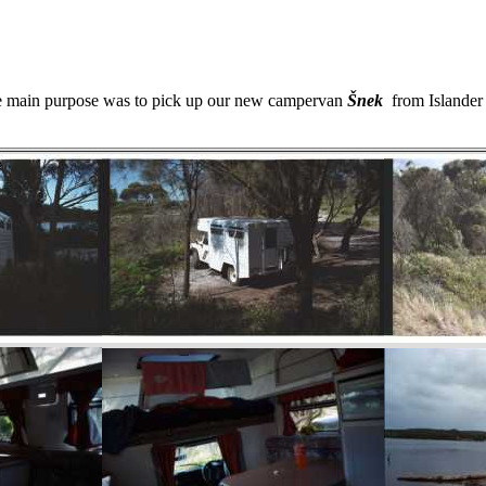
he main purpose was to pick up our new campervan
Šnek
from Islander P