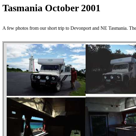
Tasmania October 2001
A few photos from our short trip to Devonport and NE Tasmania. T