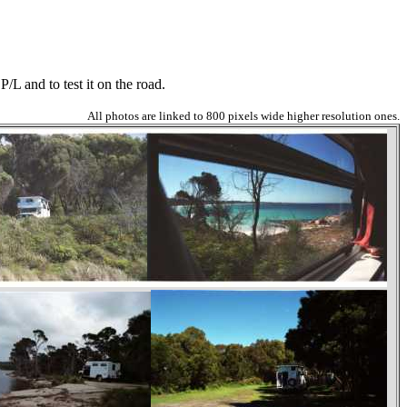
/L and to test it on the road.
All photos are linked to 800 pixels wide higher resolution ones.