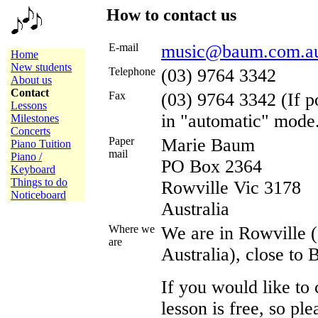
How to contact us
E-mail
music@baum.com.a
Home
New students
Telephone
(03) 9764 3342
About us
Contact
Fax
(03) 9764 3342 (If p
Lessons
in "automatic" mode
Milestones
Concerts
Paper
Marie Baum
Piano Tuition
mail
Piano /
PO Box 2364
Keyboard
Things to do
Rowville Vic 3178
Noticeboard
Australia
Where we
We are in Rowville 
are
Australia), close to
If you would like to 
lesson is free, so pl