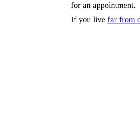
for an appointment.
If you live
far from o