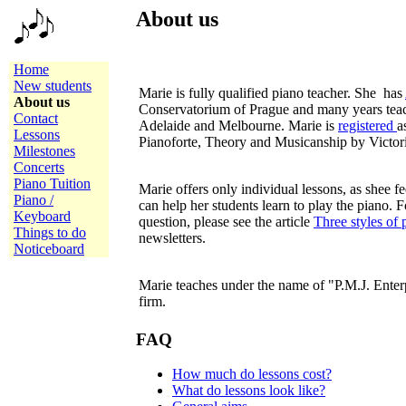
About us
Home
New students
Marie is fully qualified piano teacher. She has
About us
Conservatorium of Prague and many years teac
Contact
Adelaide and Melbourne. Marie is
registered
a
Lessons
Pianoforte, Theory and Musicanship by Victor
Milestones
Concerts
Piano Tuition
Marie offers only individual lessons, as shee fee
Piano /
can help her students learn to play the piano. 
Keyboard
question, please see the article
Three styles of 
Things to do
newsletters.
Noticeboard
Marie teaches under the name of "P.M.J. Enter
firm.
FAQ
How much do lessons cost?
What do lessons look like?