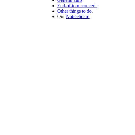
General aims
End-of-term concerts
Other things to do
.
Our
Noticeboard